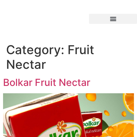
Industrial Products
Category:
Fruit
Nectar
Bolkar Fruit Nectar