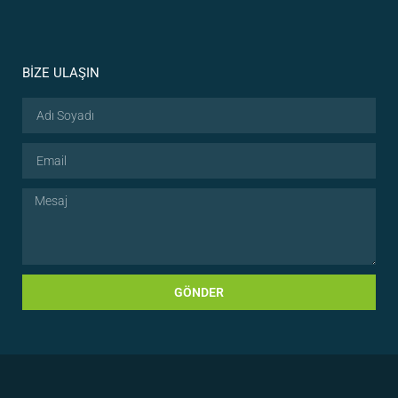
BİZE ULAŞIN
GÖNDER