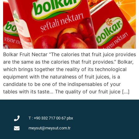
Bolkar Fruit Nectar “The calories that fruit juice provides
are the same as the calories that fruit provides.” Bolkar,
which brings together the reality of its technological
equipment with the naturalness of fruit juices, is a
candidate to be one of the indispensables of your
tables with its taste… The quality of our fruit juice […]
Süt ve Süt Ürünleri
T : +90 332 717 00 67 pbx
meysut@meysut.com.tr